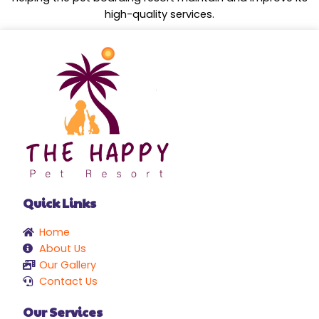
high-quality services.
Quick Links
Home
About Us
Our Gallery
Contact Us
Our Services