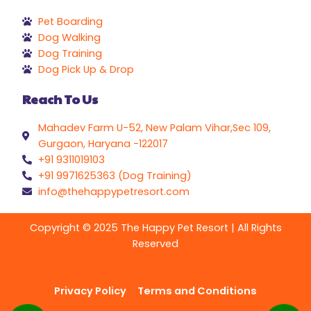
Pet Boarding
Dog Walking
Dog Training
Dog Pick Up & Drop
Reach To Us
Mahadev Farm U-52, New Palam Vihar,Sec 109,
Gurgaon, Haryana -122017
+91 9311019103
+91 9971625363 (Dog Training)
info@thehappypetresort.com
Copyright © 2025 The Happy Pet Resort | All Rights
Reserved
Privacy Policy
Terms and Conditions