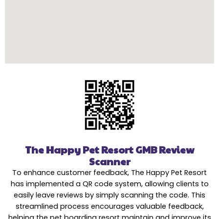
The Happy Pet Resort GMB Review
Scanner
To enhance customer feedback, The Happy Pet Resort
has implemented a QR code system, allowing clients to
easily leave reviews by simply scanning the code. This
streamlined process encourages valuable feedback,
helping the pet boarding resort maintain and improve its