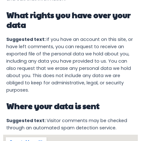
What rights you have over your
data
Suggested text:
If you have an account on this site, or
have left comments, you can request to receive an
exported file of the personal data we hold about you,
including any data you have provided to us. You can
also request that we erase any personal data we hold
about you. This does not include any data we are
obliged to keep for administrative, legal, or security
purposes.
Where your data is sent
Suggested text:
Visitor comments may be checked
through an automated spam detection service.