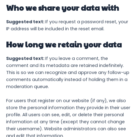
Who we share your data with
Suggested text:
If you request a password reset, your
IP address will be included in the reset email.
How long we retain your data
Suggested text:
If you leave a comment, the
comment and its metadata are retained indefinitely.
This is so we can recognize and approve any follow-up
comments automatically instead of holding them in a
moderation queue.
For users that register on our website (if any), we also
store the personal information they provide in their user
profile. All users can see, edit, or delete their personal
information at any time (except they cannot change
their username). Website administrators can also see
and edit that information.