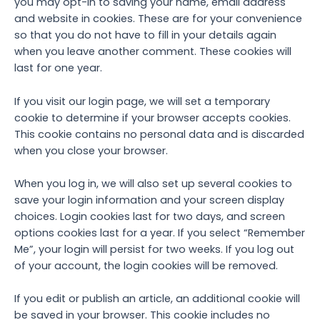
you may opt-in to saving your name, email address
and website in cookies. These are for your convenience
so that you do not have to fill in your details again
when you leave another comment. These cookies will
last for one year.
If you visit our login page, we will set a temporary
cookie to determine if your browser accepts cookies.
This cookie contains no personal data and is discarded
when you close your browser.
When you log in, we will also set up several cookies to
save your login information and your screen display
choices. Login cookies last for two days, and screen
options cookies last for a year. If you select “Remember
Me”, your login will persist for two weeks. If you log out
of your account, the login cookies will be removed.
If you edit or publish an article, an additional cookie will
be saved in your browser. This cookie includes no