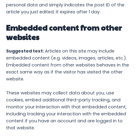
personal data and simply indicates the post ID of the
article you just edited. It expires after 1 day.
Embedded content from other
websites
Suggested text:
Articles on this site may include
embedded content (e.g. videos, images, articles, etc.).
Embedded content from other websites behaves in the
exact same way as if the visitor has visited the other
website.
These websites may collect data about you, use
cookies, embed additional third-party tracking, and
monitor your interaction with that embedded content,
including tracking your interaction with the embedded
content if you have an account and are logged in to
that website.