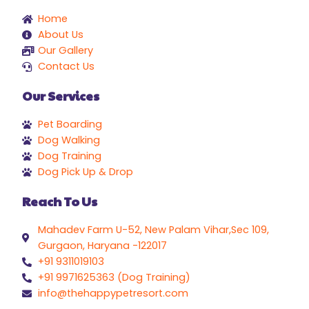
Home
About Us
Our Gallery
Contact Us
Our Services
Pet Boarding
Dog Walking
Dog Training
Dog Pick Up & Drop
Reach To Us
Mahadev Farm U-52, New Palam Vihar,Sec 109,
Gurgaon, Haryana -122017
+91 9311019103
+91 9971625363 (Dog Training)
info@thehappypetresort.com