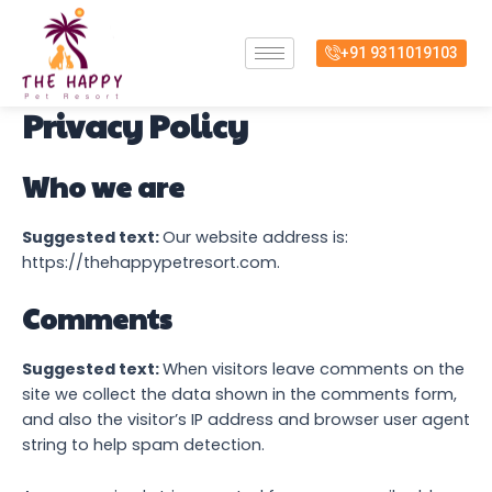
Skip
to
+91 9311019103
content
Privacy Policy
Who we are
Suggested text:
Our website address is:
https://thehappypetresort.com.
Comments
Suggested text:
When visitors leave comments on the
site we collect the data shown in the comments form,
and also the visitor’s IP address and browser user agent
string to help spam detection.