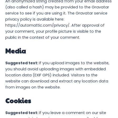
An anonymized string created from your email address
(also called a hash) may be provided to the Gravatar
service to see if you are using it. The Gravatar service
privacy policy is available here:
https://automattic.com/privacy/. After approval of
your comment, your profile picture is visible to the
public in the context of your comment.
Media
Suggested text:
If you upload images to the website,
you should avoid uploading images with embedded
location data (EXIF GPS) included. Visitors to the
website can download and extract any location data
from images on the website.
Cookies
Suggested text:
If you leave a comment on our site