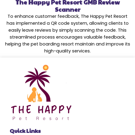
The Happy Pet Resort GMB Review
Scanner
To enhance customer feedback, The Happy Pet Resort
has implemented a QR code system, allowing clients to
easily leave reviews by simply scanning the code. This
streamlined process encourages valuable feedback,
helping the pet boarding resort maintain and improve its
high-quality services.
Quick Links