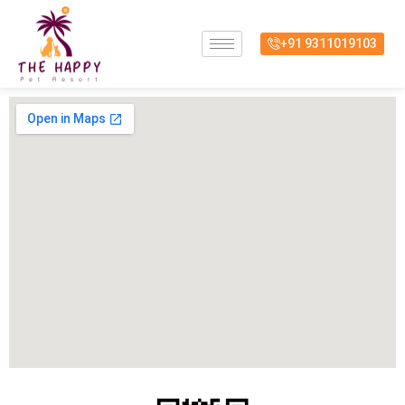
Skip
to
+91 9311019103
content