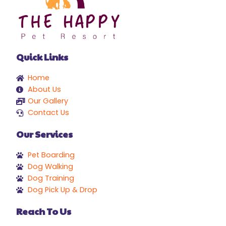
Quick Links
Home
About Us
Our Gallery
Contact Us
Our Services
Pet Boarding
Dog Walking
Dog Training
Dog Pick Up & Drop
Reach To Us