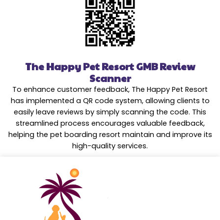
The Happy Pet Resort GMB Review
Scanner
To enhance customer feedback, The Happy Pet Resort
has implemented a QR code system, allowing clients to
easily leave reviews by simply scanning the code. This
streamlined process encourages valuable feedback,
helping the pet boarding resort maintain and improve its
high-quality services.